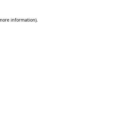
 more information)
.