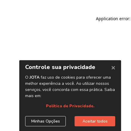
Application error