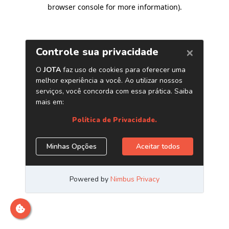
browser console for more information)
.