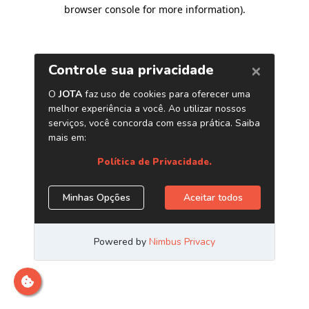
browser console for more information)
.