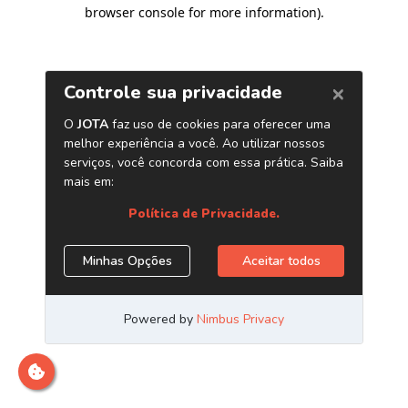
browser console for more information)
.