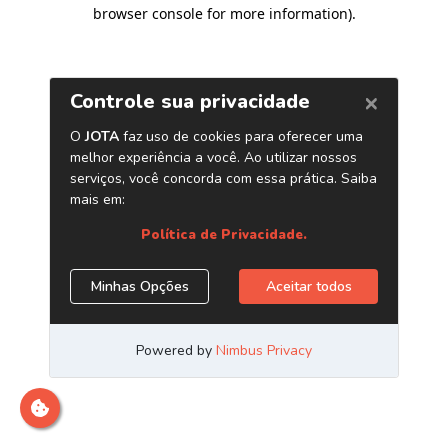
browser console for more information)
.