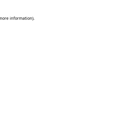
 more information)
.