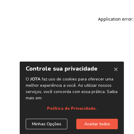
Application error