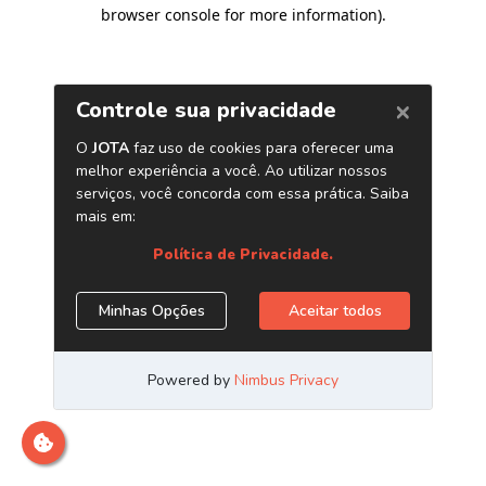
browser console for more information)
.