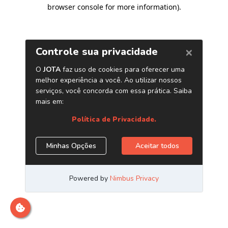
browser console for more information)
.