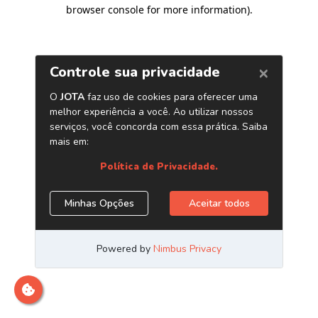
browser console for more information)
.