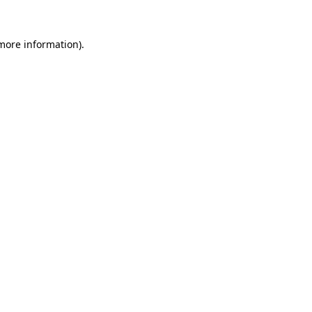
 more information)
.