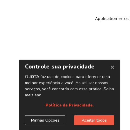
Application error