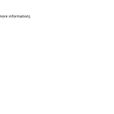
 more information)
.