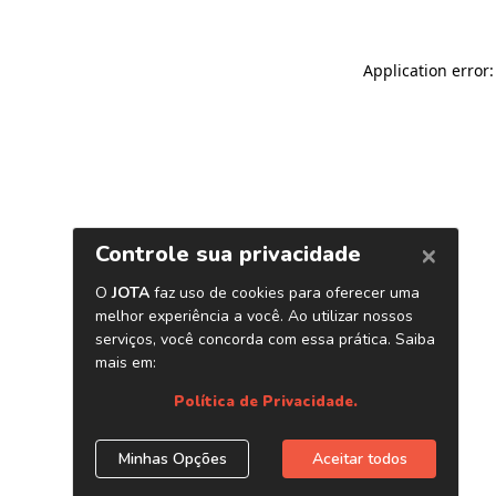
Application error