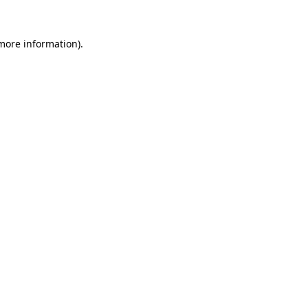
 more information)
.