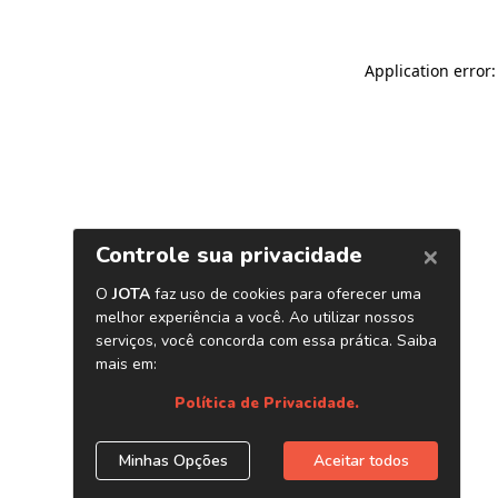
Application error