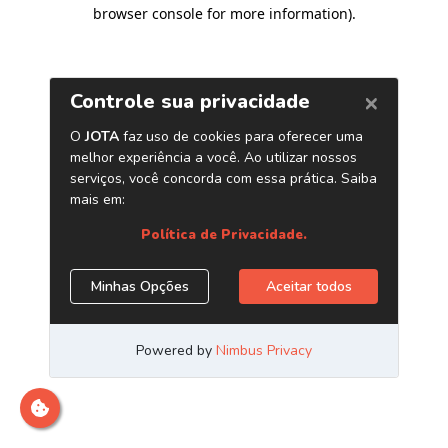
browser console for more information)
.