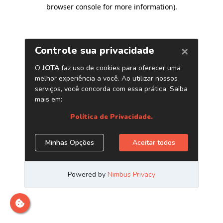
browser console for more information)
.