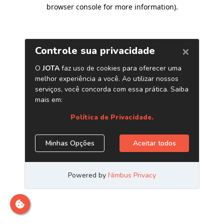
browser console for more information)
.