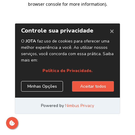
browser console for more information)
.