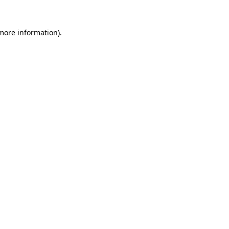
 more information)
.