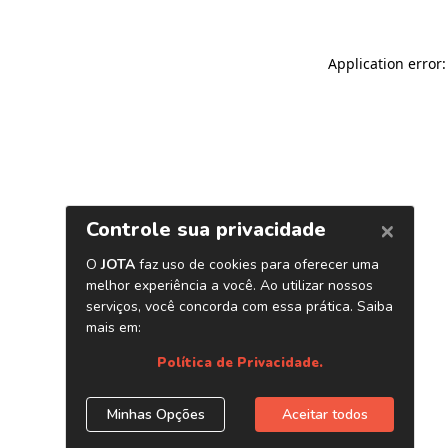
Application error