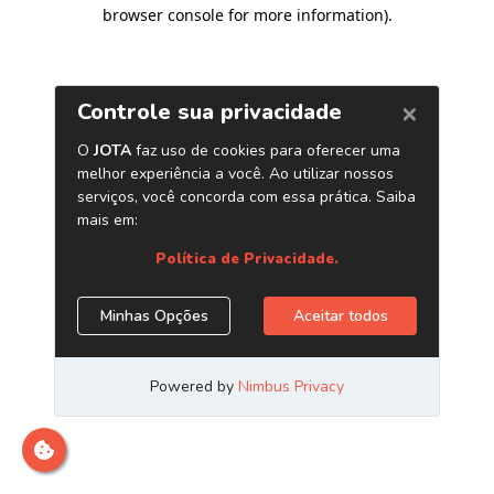
browser console for more information)
.