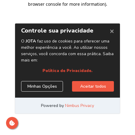
browser console for more information)
.