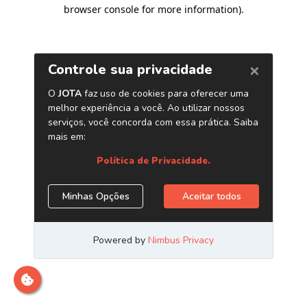
browser console for more information)
.