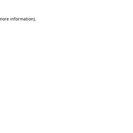
 more information)
.