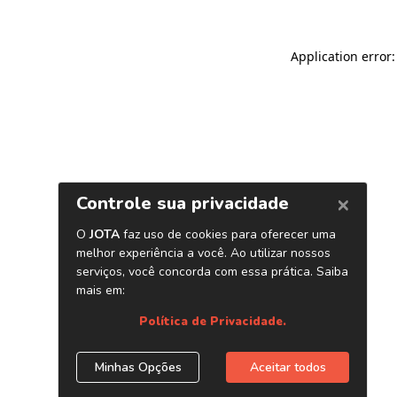
Application error