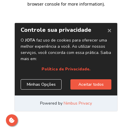
browser console for more information)
.