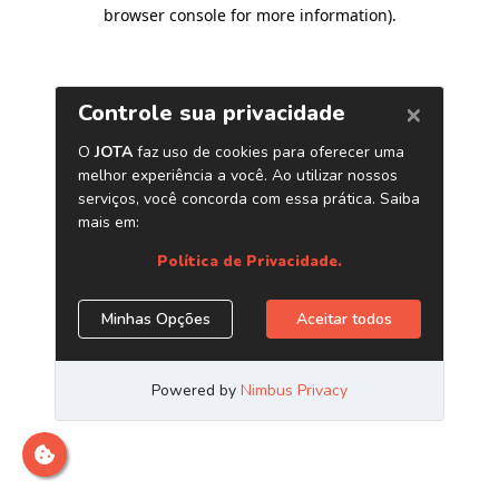
browser console for more information)
.