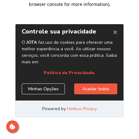
browser console for more information)
.