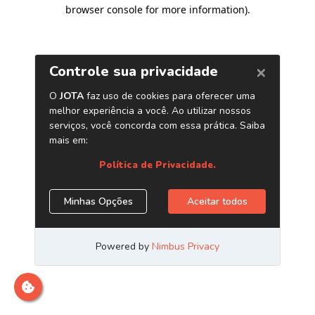
browser console for more information)
.