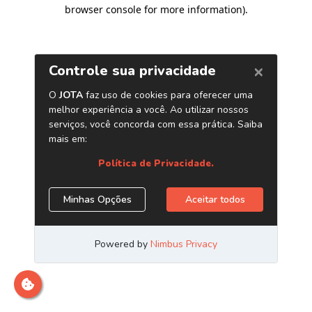
browser console for more information)
.