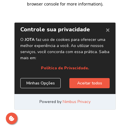
browser console for more information)
.