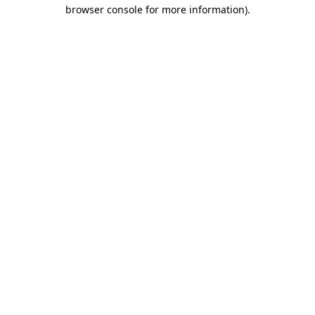
browser console for more information)
.