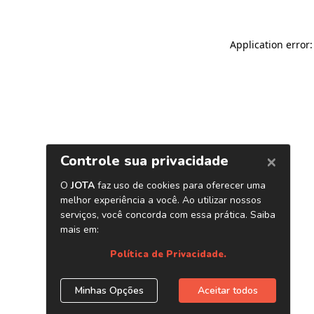
Application error