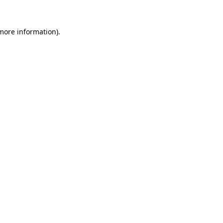
 more information)
.