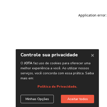
Application error