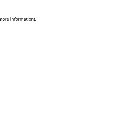
 more information)
.