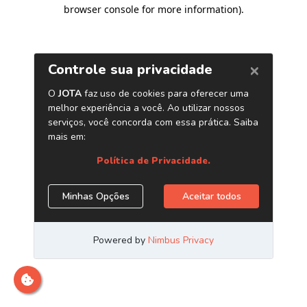
browser console for more information)
.