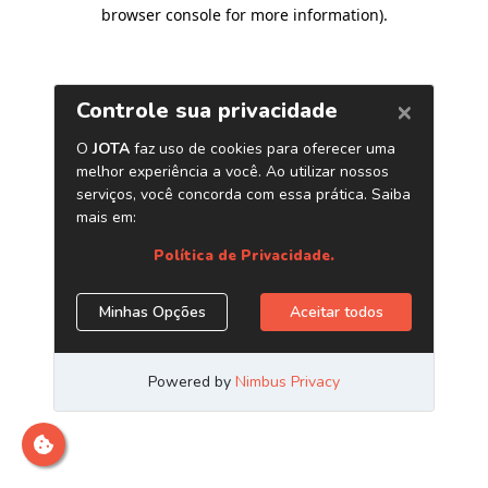
browser console for more information)
.