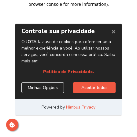
browser console for more information)
.