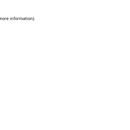
 more information)
.