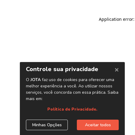
Application error