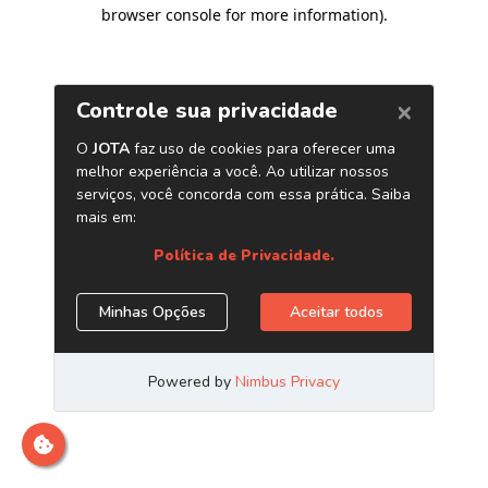
browser console for more information)
.