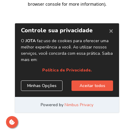
browser console for more information)
.