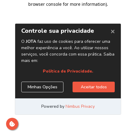
browser console for more information)
.