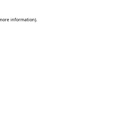
 more information)
.