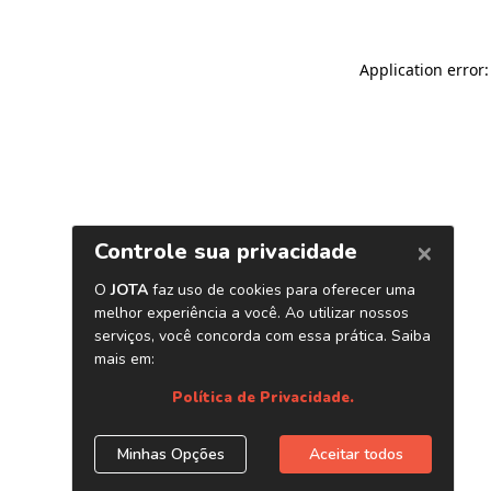
Application error