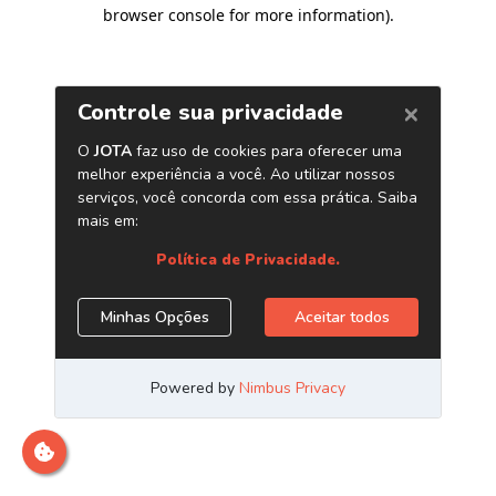
browser console for more information)
.