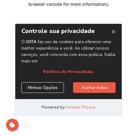
browser console for more information)
.