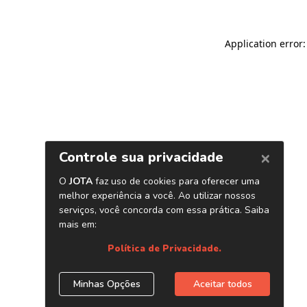
Application error