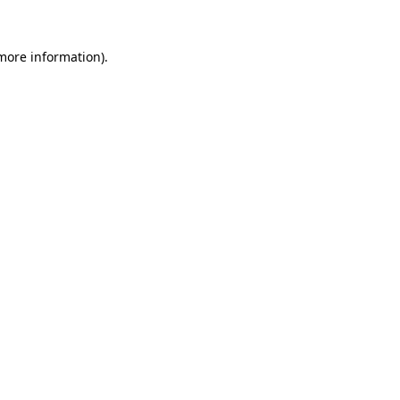
 more information)
.