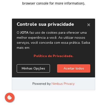
browser console for more information)
.