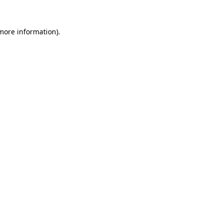
 more information)
.