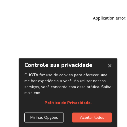
Application error