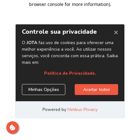
browser console for more information)
.