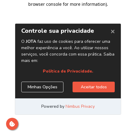
browser console for more information)
.