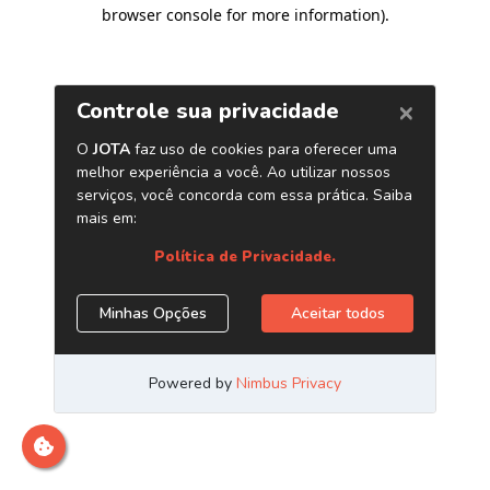
browser console for more information)
.