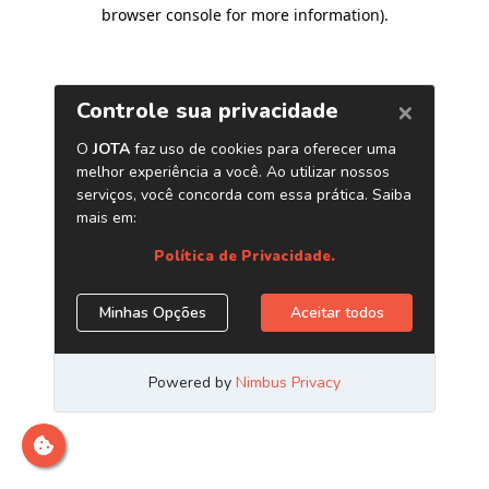
browser console for more information)
.