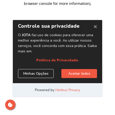
browser console for more information)
.