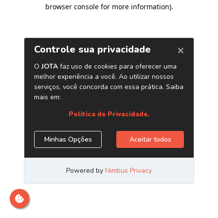
browser console for more information)
.