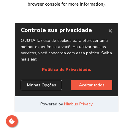
browser console for more information)
.